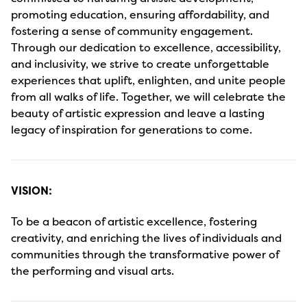
promoting education, ensuring affordability, and
fostering a sense of community engagement.
Through our dedication to excellence, accessibility,
and inclusivity, we strive to create unforgettable
experiences that uplift, enlighten, and unite people
from all walks of life. Together, we will celebrate the
beauty of artistic expression and leave a lasting
legacy of inspiration for generations to come.
VISION:
To be a beacon of artistic excellence, fostering
creativity, and enriching the lives of individuals and
communities through the transformative power of
the performing and visual arts.