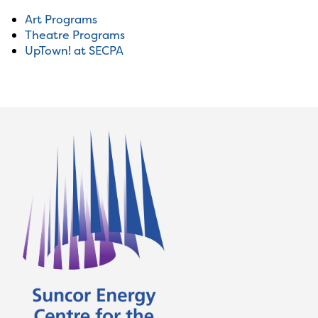
Art Programs
Theatre Programs
UpTown! at SECPA