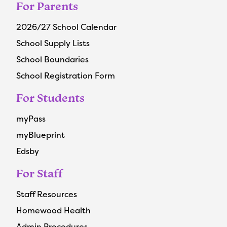
For Parents
2026/27 School Calendar
School Supply Lists
School Boundaries
School Registration Form
For Students
myPass
myBlueprint
Edsby
For Staff
Staff Resources
Homewood Health
Admin Procedures