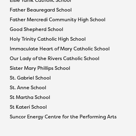
Elsie Yanik Catholic School
Father Beauregard School
Father Mercredi Community High School
Good Shepherd School
Holy Trinity Catholic High School
Immaculate Heart of Mary Catholic School
Our Lady of the Rivers Catholic School
Sister Mary Phillips School
St. Gabriel School
St. Anne School
St Martha School
St Kateri School
Suncor Energy Centre for the Performing Arts