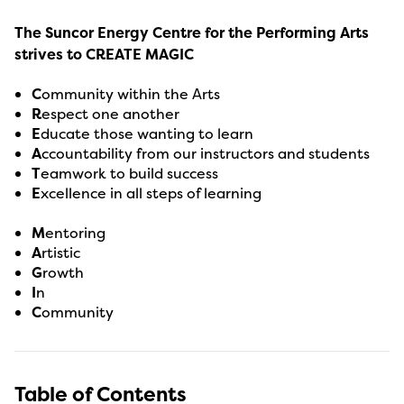
The Suncor Energy Centre for the Performing Arts
strives to CREATE MAGIC
C
ommunity within the Arts
R
espect one another
E
ducate those wanting to learn
A
ccountability from our instructors and students
T
eamwork to build success
E
xcellence in all steps of learning
M
entoring
A
rtistic
G
rowth
I
n
C
ommunity
Table of Contents