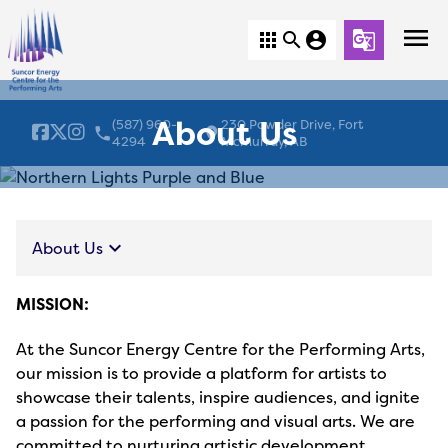
menu
apps
search
account_circle
g_translate
About Us
(587) 960-
230 Powder Drive, Fort
local_phone
location_on
4294
McMurray, AB
keyboard_arrow_down
About Us
MISSION:
At the Suncor Energy Centre for the Performing Arts,
our mission is to provide a platform for artists to
showcase their talents, inspire audiences, and ignite
a passion for the performing and visual arts. We are
committed to nurturing artistic development,