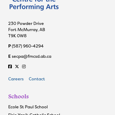
230 Powder Drive
Fort McMurray, AB
T9K 0W8
P
(587) 960-4294
E
secpa@fmcsd.ab.ca
Careers
Contact
Schools
Ecole St Paul School