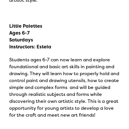
artistic style.
Little Palettes
Ages 6-7
Saturdays
Instructors: Estela
Students ages 6-7 can now learn and explore
foundational and basic art skills in painting and
drawing. They will learn how to properly hold and
control paint and drawing utensils, how to create
simple and complex forms and will be guided
through realistic subjects and forms while
discovering their own artistic style. This is a great
opportunity for young artists to develop a love
for the craft and meet new art friends!