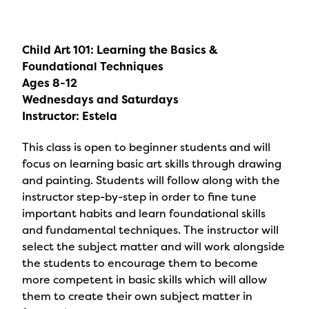
Child Art 101: Learning the Basics &
Foundational Techniques
Ages 8-12
Wednesdays and Saturdays
Instructor: Estela
This class is open to beginner students and will
focus on learning basic art skills through drawing
and painting. Students will follow along with the
instructor step-by-step in order to fine tune
important habits and learn foundational skills
and fundamental techniques. The instructor will
select the subject matter and will work alongside
the students to encourage them to become
more competent in basic skills which will allow
them to create their own subject matter in