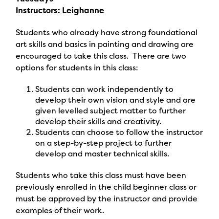
Instructors: Leighanne
Students who already have strong foundational
art skills and basics in painting and drawing are
encouraged to take this class. There are two
options for students in this class:
Students can work independently to
develop their own vision and style and are
given levelled subject matter to further
develop their skills and creativity.
Students can choose to follow the instructor
on a step-by-step project to further
develop and master technical skills.
Students who take this class must have been
previously enrolled in the child beginner class or
must be approved by the instructor and provide
examples of their work.