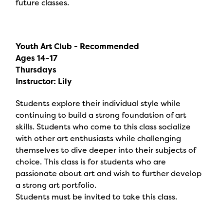
future classes.
Youth Art Club - Recommended
Ages 14-17
Thursdays
Instructor: Lily
Students explore their individual style while
continuing to build a strong foundation of art
skills. Students who come to this class socialize
with other art enthusiasts while challenging
themselves to dive deeper into their subjects of
choice. This class is for students who are
passionate about art and wish to further develop
a strong art portfolio.
Students must be invited to take this class.