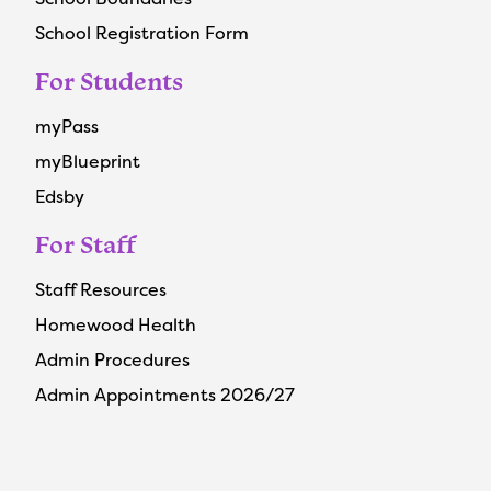
School Registration Form
For Students
myPass
myBlueprint
Edsby
For Staff
Staff Resources
Homewood Health
Admin Procedures
Admin Appointments 2026/27