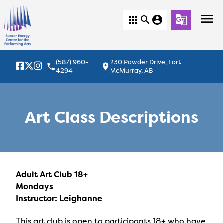
menu
apps
search
account_circle
g_translate
(587) 960-
230 Powder Drive, Fort
local_phone
location_on
4294
McMurray, AB
Art Class Descriptions
Adult Art Club 18+
Mondays
Instructor: Leighanne
This art club is open to participants 18+ who have