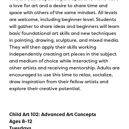
a love for art and a desire to share time and
space with others of the same mindset. All levels
are welcome, including beginner level. Students
will gather to share ideas and beginners will learn
basic foundational art skills and new techniques
in painting, drawing, sculpture, and mixed media.
They will then apply their skills working
independently creating art pieces in the subject
and medium of choice while interacting with
other artists and receiving mentorship. Adults are
encouraged to use this time to relax, socialize,
draw inspiration from their fellow artists and
explore their creative potential.
Child Art 102: Advanced Art Concepts
Ages 8-12
Tuesdays