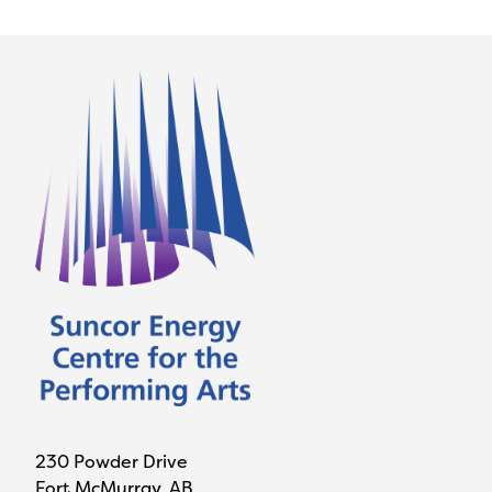
230 Powder Drive
Fort McMurray, AB