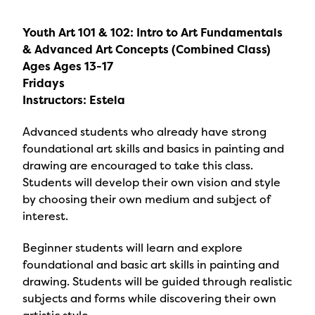
Youth Art 101 & 102: Intro to Art Fundamentals
& Advanced Art Concepts (Combined Class)
Ages Ages 13-17
Fridays
Instructors: Estela
Advanced students who already have strong
foundational art skills and basics in painting and
drawing are encouraged to take this class.
Students will develop their own vision and style
by choosing their own medium and subject of
interest.
Beginner students will learn and explore
foundational and basic art skills in painting and
drawing. Students will be guided through realistic
subjects and forms while discovering their own