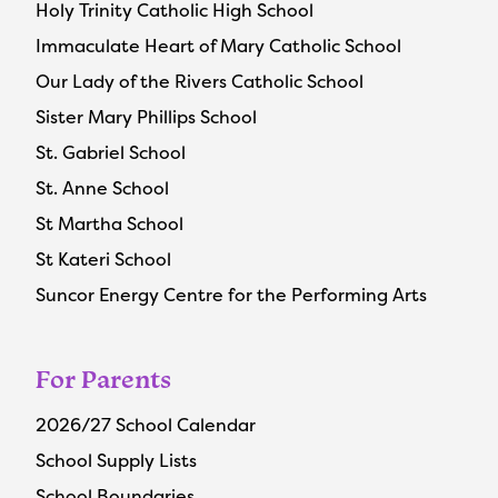
Holy Trinity Catholic High School
Immaculate Heart of Mary Catholic School
Our Lady of the Rivers Catholic School
Sister Mary Phillips School
St. Gabriel School
St. Anne School
St Martha School
St Kateri School
Suncor Energy Centre for the Performing Arts
For Parents
2026/27 School Calendar
School Supply Lists
School Boundaries