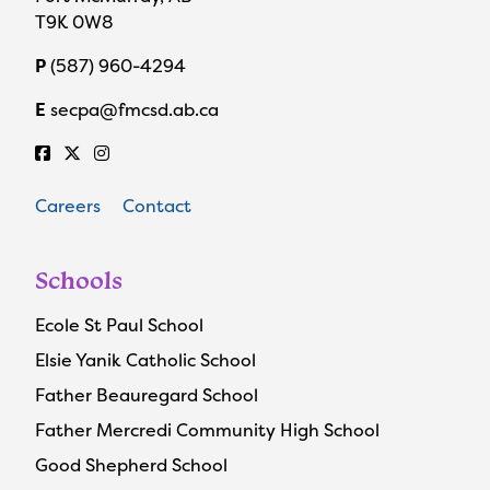
T9K 0W8
P
(587) 960-4294
E
secpa@fmcsd.ab.ca
Careers
Contact
Schools
Ecole St Paul School
Elsie Yanik Catholic School
Father Beauregard School
Father Mercredi Community High School
Good Shepherd School