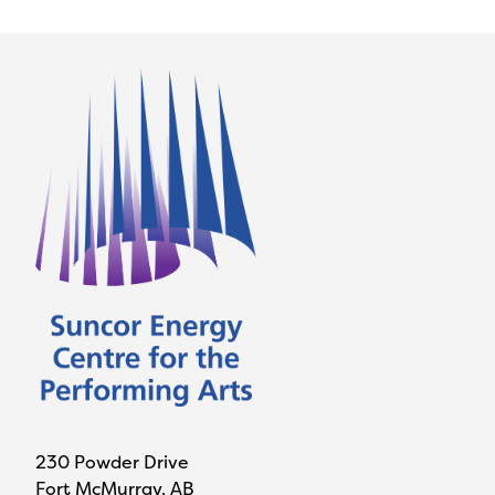
230 Powder Drive
Fort McMurray, AB