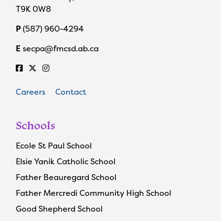
T9K 0W8
P
(587) 960-4294
E
secpa@fmcsd.ab.ca
Careers
Contact
Schools
Ecole St Paul School
Elsie Yanik Catholic School
Father Beauregard School
Father Mercredi Community High School
Good Shepherd School