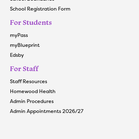
School Registration Form
For Students
myPass
myBlueprint
Edsby
For Staff
Staff Resources
Homewood Health
Admin Procedures
Admin Appointments 2026/27