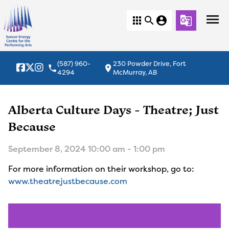
menu
apps
search
account_circle
g_translate
(587) 960-
230 Powder Drive, Fort
local_phone
location_on
4294
McMurray, AB
Alberta Culture Days - Theatre; Just
Because
September 8, 2024 10:00 am - 1:00 pm
For more information on their workshop, go to:
www.theatrejustbecause.com