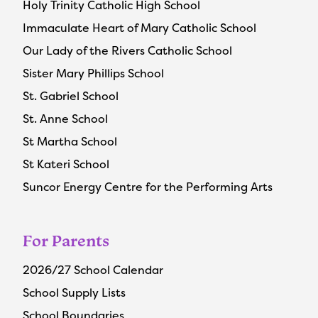
Holy Trinity Catholic High School
Immaculate Heart of Mary Catholic School
Our Lady of the Rivers Catholic School
Sister Mary Phillips School
St. Gabriel School
St. Anne School
St Martha School
St Kateri School
Suncor Energy Centre for the Performing Arts
For Parents
2026/27 School Calendar
School Supply Lists
School Boundaries