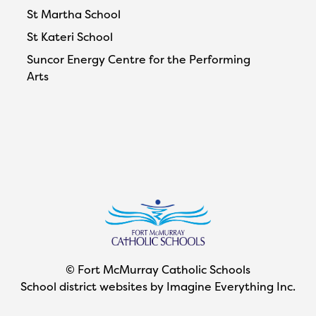
St Martha School
St Kateri School
Suncor Energy Centre for the Performing
Arts
© Fort McMurray Catholic Schools
School district websites by
Imagine Everything Inc.