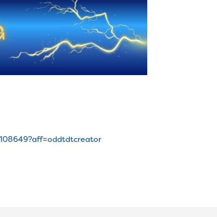
7108649?aff=oddtdtcreator