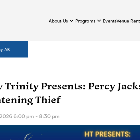
keyboard_arrow_down
keyboard_arrow_down
About Us
Programs
Events
Venue Rent
y, AB
 Trinity Presents: Percy Jac
htening Thief
 2026 6:00 pm - 8:30 pm