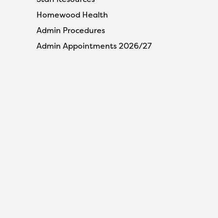
Homewood Health
Admin Procedures
Admin Appointments 2026/27