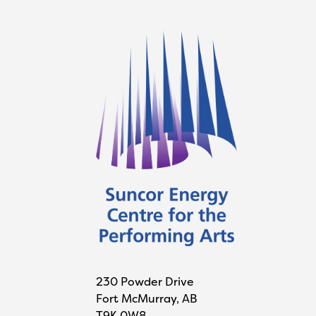
230 Powder Drive
Fort McMurray, AB
T9K 0W8