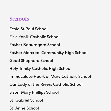
Schools
Ecole St Paul School
Elsie Yanik Catholic School
Father Beauregard School
Father Mercredi Community High School
Good Shepherd School
Holy Trinity Catholic High School
Immaculate Heart of Mary Catholic School
Our Lady of the Rivers Catholic School
Sister Mary Phillips School
St. Gabriel School
St. Anne School