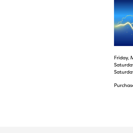
Friday, 
Saturda
Saturda
Purchase