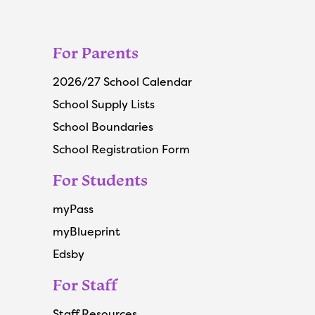
For Parents
2026/27 School Calendar
School Supply Lists
School Boundaries
School Registration Form
For Students
myPass
myBlueprint
Edsby
For Staff
Staff Resources