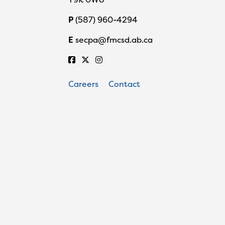
P
(587) 960-4294
E
secpa@fmcsd.ab.ca
Careers
Contact