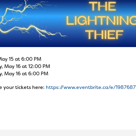
May 15 at 6:00 PM
y, May 16 at 12:00 PM
y, May 16 at 6:00 PM
 your tickets here:
https://www.eventbrite.ca/e/198768