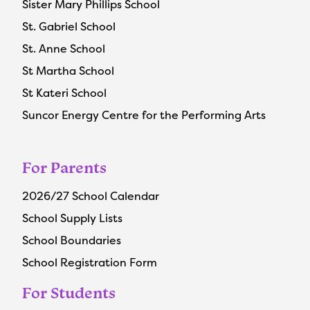
Sister Mary Phillips School
St. Gabriel School
St. Anne School
St Martha School
St Kateri School
Suncor Energy Centre for the Performing Arts
For Parents
2026/27 School Calendar
School Supply Lists
School Boundaries
School Registration Form
For Students