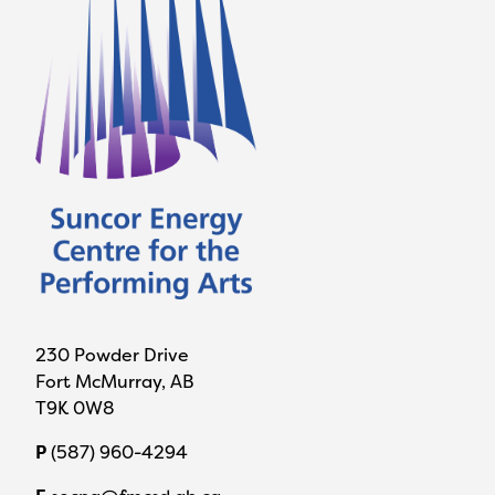
230 Powder Drive
Fort McMurray, AB
T9K 0W8
P
(587) 960-4294