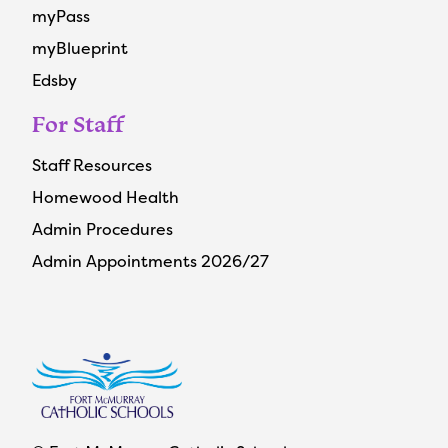
myPass
myBlueprint
Edsby
For Staff
Staff Resources
Homewood Health
Admin Procedures
Admin Appointments 2026/27