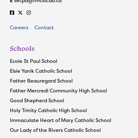
E
secpa@fmcsd.ab.ca
Careers
Contact
Schools
Ecole St Paul School
Elsie Yanik Catholic School
Father Beauregard School
Father Mercredi Community High School
Good Shepherd School
Holy Trinity Catholic High School
Immaculate Heart of Mary Catholic School
Our Lady of the Rivers Catholic School