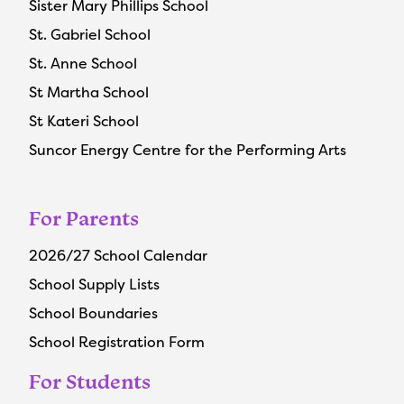
Sister Mary Phillips School
St. Gabriel School
St. Anne School
St Martha School
St Kateri School
Suncor Energy Centre for the Performing Arts
For Parents
2026/27 School Calendar
School Supply Lists
School Boundaries
School Registration Form
For Students