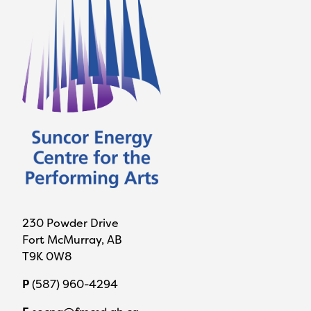
230 Powder Drive
Fort McMurray, AB
T9K 0W8
P
(587) 960-4294