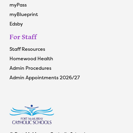
myPass
myBlueprint
Edsby
For Staff
Staff Resources
Homewood Health
Admin Procedures
Admin Appointments 2026/27