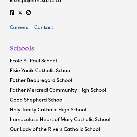
E
secpa@fmcsd.ab.ca
Careers
Contact
Schools
Ecole St Paul School
Elsie Yanik Catholic School
Father Beauregard School
Father Mercredi Community High School
Good Shepherd School
Holy Trinity Catholic High School
Immaculate Heart of Mary Catholic School
Our Lady of the Rivers Catholic School