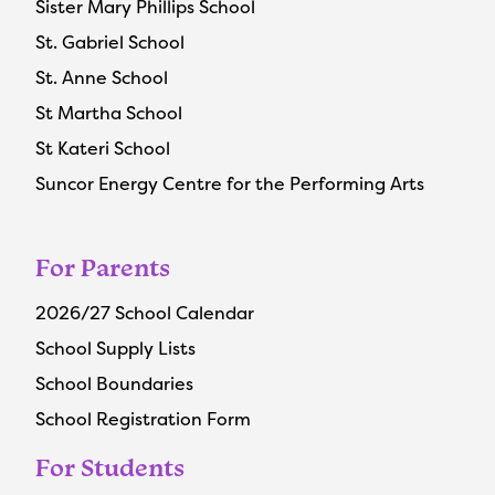
Sister Mary Phillips School
St. Gabriel School
St. Anne School
St Martha School
St Kateri School
Suncor Energy Centre for the Performing Arts
For Parents
2026/27 School Calendar
School Supply Lists
School Boundaries
School Registration Form
For Students