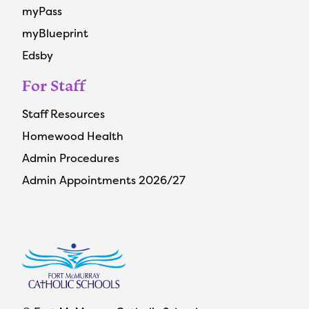
myPass
myBlueprint
Edsby
For Staff
Staff Resources
Homewood Health
Admin Procedures
Admin Appointments 2026/27