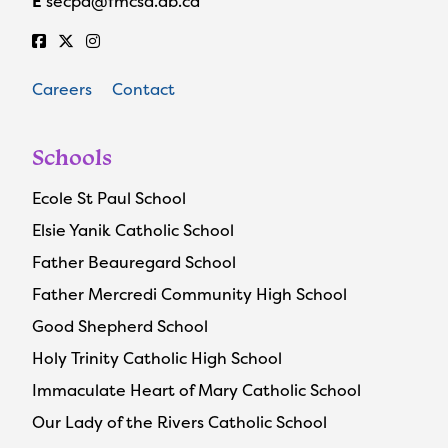
E
secpa@fmcsd.ab.ca
Careers
Contact
Schools
Ecole St Paul School
Elsie Yanik Catholic School
Father Beauregard School
Father Mercredi Community High School
Good Shepherd School
Holy Trinity Catholic High School
Immaculate Heart of Mary Catholic School
Our Lady of the Rivers Catholic School