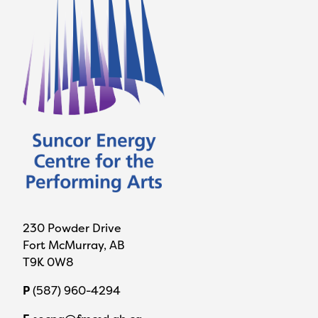
230 Powder Drive
Fort McMurray, AB
T9K 0W8
P
(587) 960-4294