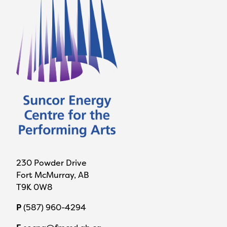
230 Powder Drive
Fort McMurray, AB
T9K 0W8
P
(587) 960-4294