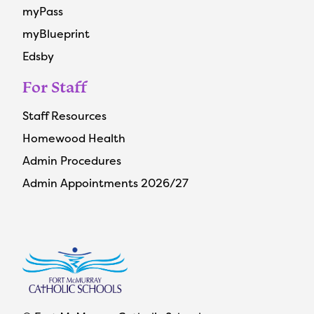
myPass
myBlueprint
Edsby
For Staff
Staff Resources
Homewood Health
Admin Procedures
Admin Appointments 2026/27