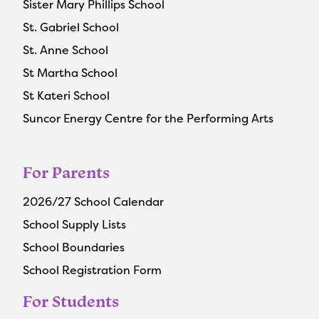
Sister Mary Phillips School
St. Gabriel School
St. Anne School
St Martha School
St Kateri School
Suncor Energy Centre for the Performing Arts
For Parents
2026/27 School Calendar
School Supply Lists
School Boundaries
School Registration Form
For Students