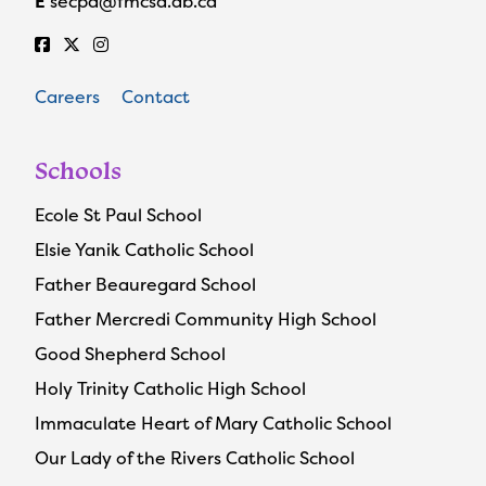
E
secpa@fmcsd.ab.ca
Careers
Contact
Schools
Ecole St Paul School
Elsie Yanik Catholic School
Father Beauregard School
Father Mercredi Community High School
Good Shepherd School
Holy Trinity Catholic High School
Immaculate Heart of Mary Catholic School
Our Lady of the Rivers Catholic School