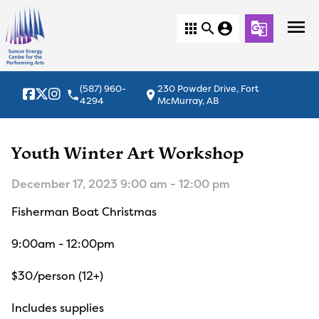
menu
apps
search
account_circle
g_translate
(587) 960-
230 Powder Drive, Fort
local_phone
location_on
4294
McMurray, AB
Youth Winter Art Workshop
December 17, 2023 9:00 am - 12:00 pm
Fisherman Boat Christmas
9:00am - 12:00pm
$30/person (12+)
Includes supplies