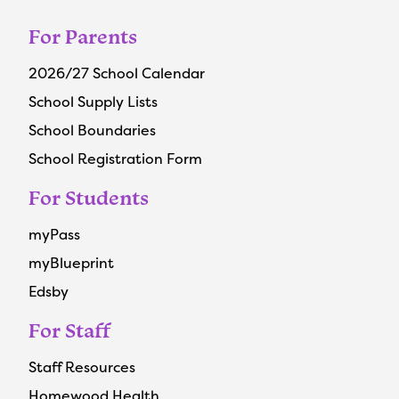
For Parents
2026/27 School Calendar
School Supply Lists
School Boundaries
School Registration Form
For Students
myPass
myBlueprint
Edsby
For Staff
Staff Resources
Homewood Health