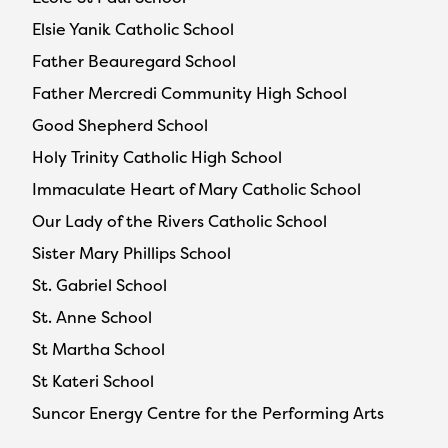
Elsie Yanik Catholic School
Father Beauregard School
Father Mercredi Community High School
Good Shepherd School
Holy Trinity Catholic High School
Immaculate Heart of Mary Catholic School
Our Lady of the Rivers Catholic School
Sister Mary Phillips School
St. Gabriel School
St. Anne School
St Martha School
St Kateri School
Suncor Energy Centre for the Performing Arts