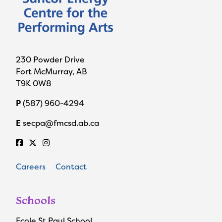
230 Powder Drive
Fort McMurray, AB
T9K 0W8
P
(587) 960-4294
E
secpa@fmcsd.ab.ca
Careers
Contact
Schools
Ecole St Paul School