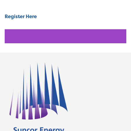
Register Here