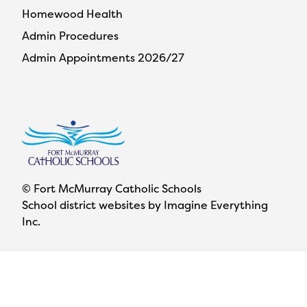
Homewood Health
Admin Procedures
Admin Appointments 2026/27
© Fort McMurray Catholic Schools
School district websites by
Imagine Everything
Inc.