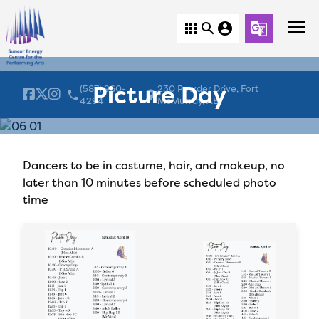
menu
apps
search
account_circle
g_translate
Picture Day
(587) 960-
230 Powder Drive, Fort
local_phone
location_on
4294
McMurray, AB
Dancers to be in costume, hair, and makeup, no
later than 10 minutes before scheduled photo
time