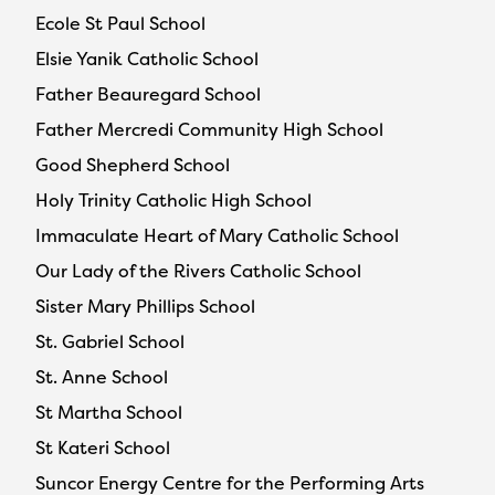
Ecole St Paul School
Elsie Yanik Catholic School
Father Beauregard School
Father Mercredi Community High School
Good Shepherd School
Holy Trinity Catholic High School
Immaculate Heart of Mary Catholic School
Our Lady of the Rivers Catholic School
Sister Mary Phillips School
St. Gabriel School
St. Anne School
St Martha School
St Kateri School
Suncor Energy Centre for the Performing Arts