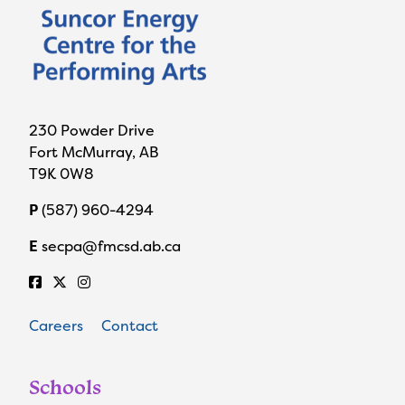
230 Powder Drive
Fort McMurray, AB
T9K 0W8
P
(587) 960-4294
E
secpa@fmcsd.ab.ca
Careers
Contact
Schools