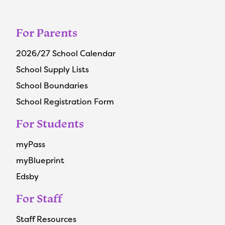
For Parents
2026/27 School Calendar
School Supply Lists
School Boundaries
School Registration Form
For Students
myPass
myBlueprint
Edsby
For Staff
Staff Resources