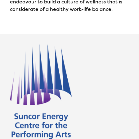
endeavour to build a culture of wellness that is
considerate of a healthy work-life balance.