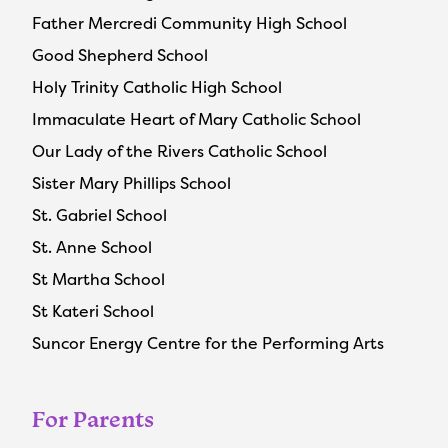
Father Mercredi Community High School
Good Shepherd School
Holy Trinity Catholic High School
Immaculate Heart of Mary Catholic School
Our Lady of the Rivers Catholic School
Sister Mary Phillips School
St. Gabriel School
St. Anne School
St Martha School
St Kateri School
Suncor Energy Centre for the Performing Arts
For Parents