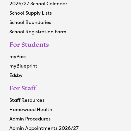
2026/27 School Calendar
School Supply Lists
School Boundaries
School Registration Form
For Students
myPass
myBlueprint
Edsby
For Staff
Staff Resources
Homewood Health
Admin Procedures
Admin Appointments 2026/27