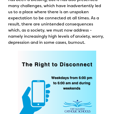
many challenges, which have inadvertently led
us to a place where there is an unspoken
expectation to be connected at all times. As a
result, there are unintended consequences
which, as a society, we must now address -
namely increasingly high levels of anxiety, worry,
depression and in some cases, burnout.