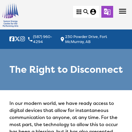
menu
apps
search
account_circle
g_translate
(587) 960-
230 Powder Drive, Fort
local_phone
location_on
4294
McMurray, AB
The Right to Disconnect
In our modern world, we have ready access to
digital devices that allow for instantaneous
communication to anyone, at any time. For the
most part, the technology to allow this to occur
has been a blessing, but it has also presented