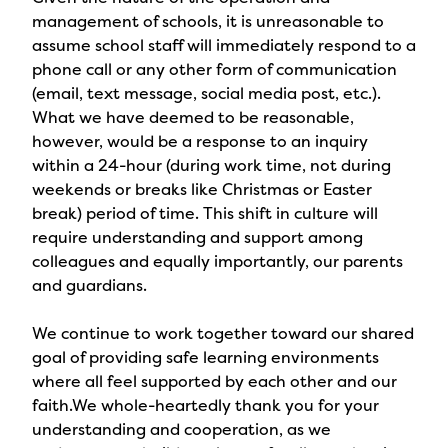
management of schools, it is unreasonable to
assume school staff will immediately respond to a
phone call or any other form of communication
(email, text message, social media post, etc.).
What we have deemed to be reasonable,
however, would be a response to an inquiry
within a 24-hour (during work time, not during
weekends or breaks like Christmas or Easter
break) period of time. This shift in culture will
require understanding and support among
colleagues and equally importantly, our parents
and guardians.
We continue to work together toward our shared
goal of providing safe learning environments
where all feel supported by each other and our
faith.We whole-heartedly thank you for your
understanding and cooperation, as we