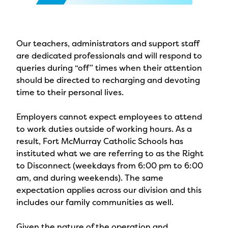
Our teachers, administrators and support staff
are dedicated professionals and will respond to
queries during “off” times when their attention
should be directed to recharging and devoting
time to their personal lives.
Employers cannot expect employees to attend
to work duties outside of working hours. As a
result, Fort McMurray Catholic Schools has
instituted what we are referring to as the Right
to Disconnect (weekdays from 6:00 pm to 6:00
am, and during weekends). The same
expectation applies across our division and this
includes our family communities as well.
Given the nature of the operation and