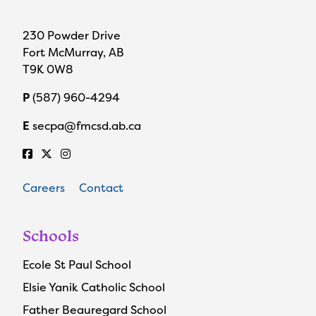
230 Powder Drive
Fort McMurray, AB
T9K 0W8
P
(587) 960-4294
E
secpa@fmcsd.ab.ca
Careers
Contact
Schools
Ecole St Paul School
Elsie Yanik Catholic School
Father Beauregard School