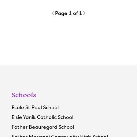
Page 1 of 1
Schools
Ecole St Paul School
Elsie Yanik Catholic School
Father Beauregard School
Father Mercredi Community High School