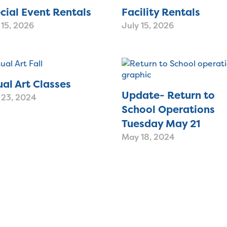
cial Event Rentals
Facility Rentals
 15, 2026
July 15, 2026
ual Art Classes
Update- Return to
 23, 2024
School Operations
Tuesday May 21
May 18, 2024