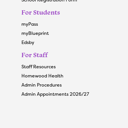
For Students
myPass
myBlueprint
Edsby
For Staff
Staff Resources
Homewood Health
Admin Procedures
Admin Appointments 2026/27