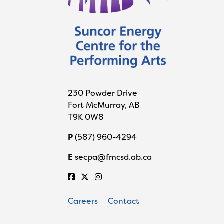
230 Powder Drive
Fort McMurray, AB
T9K 0W8
P
(587) 960-4294
E
secpa@fmcsd.ab.ca
Careers
Contact