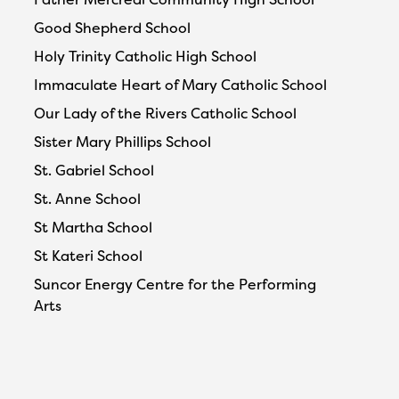
Good Shepherd School
Holy Trinity Catholic High School
Immaculate Heart of Mary Catholic School
Our Lady of the Rivers Catholic School
Sister Mary Phillips School
St. Gabriel School
St. Anne School
St Martha School
St Kateri School
Suncor Energy Centre for the Performing
Arts