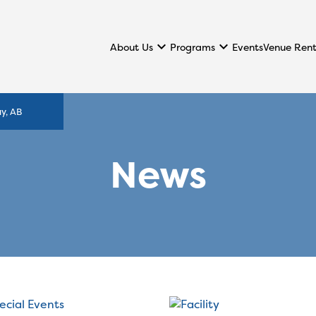
keyboard_arrow_down
keyboard_arrow_down
About Us
Programs
Events
Venue Rent
y, AB
News