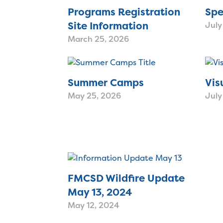
Programs Registration
Spe
Site Information
July
March 25, 2026
Summer Camps
Vis
May 25, 2026
July
FMCSD Wildfire Update
May 13, 2024
May 12, 2024