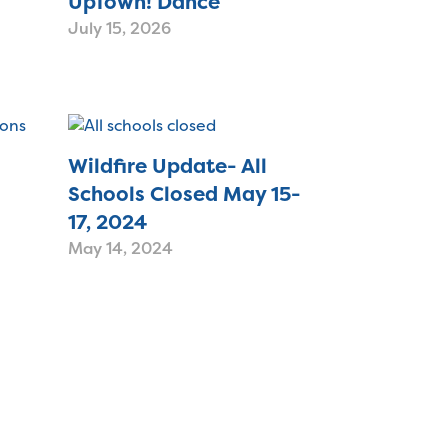
UpTown! Dance
July 15, 2026
Wildfire Update- All
Schools Closed May 15-
17, 2024
May 14, 2024