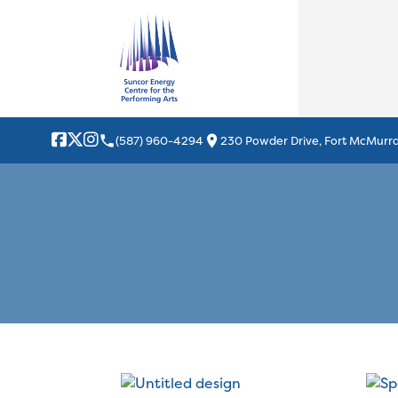
local_phone
location_on
(587) 960-4294
230 Powder Drive, Fort McMurra