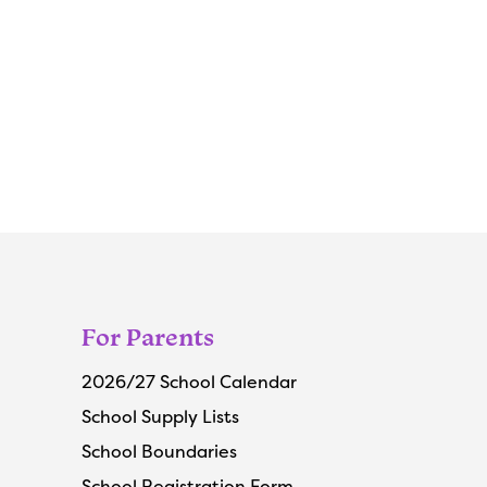
For Parents
2026/27 School Calendar
School Supply Lists
School Boundaries
School Registration Form